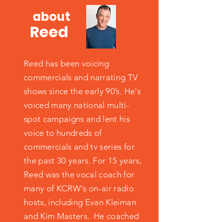
about
Reed
Reed has been voicing
commercials and narrating TV
shows since the early 90’s. He's
voiced many national multi-
spot campaigns and lent his
voice to hundreds of
commercials and tv series for
the past 30 years. For 15 years,
Reed was the vocal coach for
many of KCRW's on-air radio
hosts, including Evan Kleiman
and Kim Masters. He coached