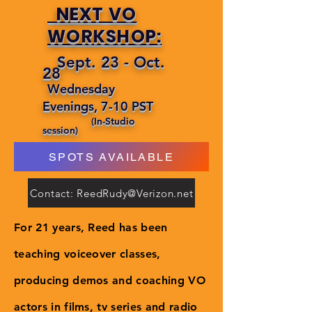
NEXT VO
WORKSHOP:
Sept. 23 - Oct.
28
Wednesday
Evenings, 7-10 PST
(In-Studio
session)
SPOTS AVAILABLE
Contact: ReedRudy@Verizon.net
For 21 years, Reed has been
teaching voiceover classes,
producing demos and coaching VO
actors in films, tv series and radio