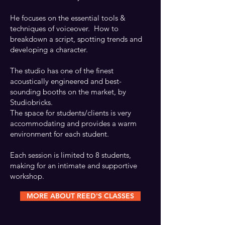
He focuses on the essential tools &
CHECK OUT REED'S DEMOS
techniques of voiceover. How to
breakdown a script, spotting trends and
developing a character.
The studio has one of the finest
acoustically engineered and best-
sounding booths on the market, by
Studiobricks.
The space for students/clients is very
accommodating and provides a warm
environment for each student.
Each session is limited to 8 students,
making for an intimate and supportive
workshop.
MORE ABOUT REED'S CLASSES