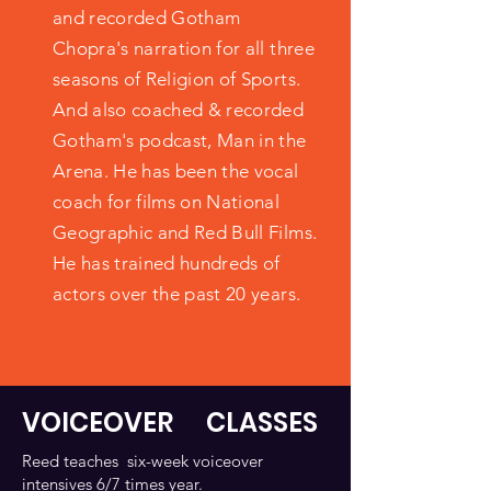
and recorded Gotham
Chopra's narration for all three
seasons of Religion of Sports.
And also coached & recorded
Gotham's podcast, Man in the
Arena. He has been the vocal
coach for films on National
Geographic and Red Bull Films.
He has trained hundreds of
actors over the past 20 years.
VOICEOVER CLASSES
Reed teaches six-week voiceover
intensives 6/7 times year.