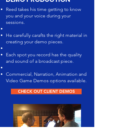
Reed takes his time getting to know
you and your voice during your
sessions.
He carefully carafts the right material in
creating your demo pieces.
Each spot you record has the quality
and sound of a broadcast piece.
Commercial, Narration, Animation and
Video Game Demos options available.
CHECK OUT CLIENT DEMOS