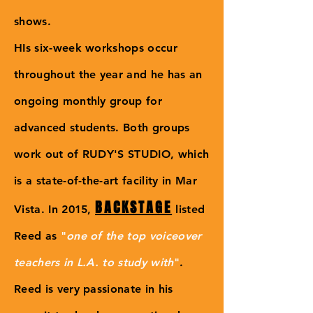
shows.
HIs six-week workshops occur
throughout the year and he has an
ongoing monthly group for
advanced students. Both groups
work out of RUDY'S STUDIO, which
is a state-of-the-art facility in Mar
BACKSTAGE
Vista. In 2015,
listed
Reed as
"
one of the top voiceover
teachers in L.A. to study with
"
.
Reed is very passionate in his