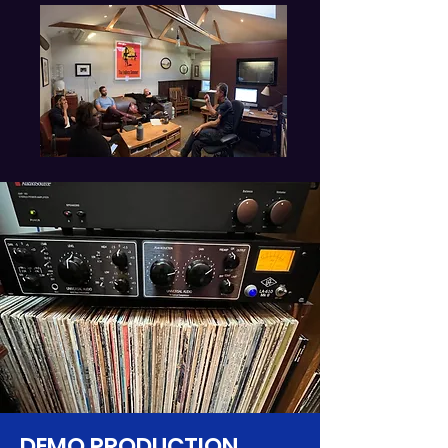
DEMO PRODUCTION