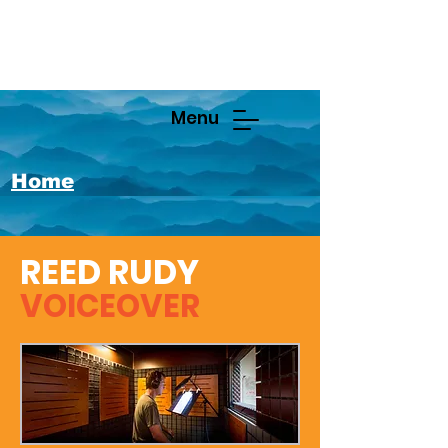
Menu
Home
REED RUDY
VOICEOVER