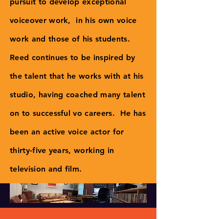
pursuit to develop exceptional
voiceover work, in his own voice
work and those of his students.
Reed continues to be inspired by
the talent that he works with at his
studio, having coached many talent
on to successful vo careers. He has
been an active voice actor for
thirty-five years, working in
television and film.