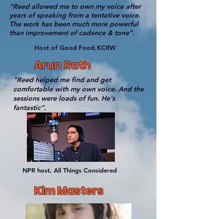
"Reed allowed me to own my voice after
years of speaking from a tentative voice.
The work has been much more powerful
than improvement of cadence & tone".
Host of Good Food,KCRW
Arun Rath
"Reed helped me find and get
comfortable with my own voice. And the
sessions were loads of fun. He's
fantastic".
NPR host, All Things Considered
Kim Masters