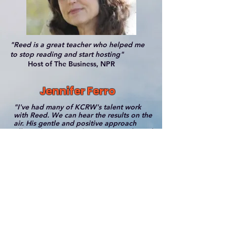
"Reed is a great teacher who helped me
to stop reading and start hosting"
Host of The Business, NPR
Jennifer Ferro
"I've had many of KCRW's talent work
with Reed. We can hear the results on the
air. His gentle and positive approach
allows their personalities to come through
in every possible way".
President of KCRW