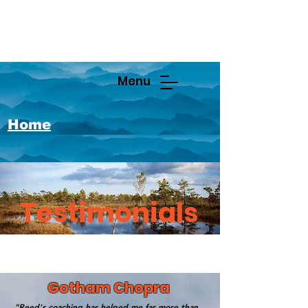
Menu
Home
Testimonials
Gotham Chopra
"Reed's coaching has helped me far more than