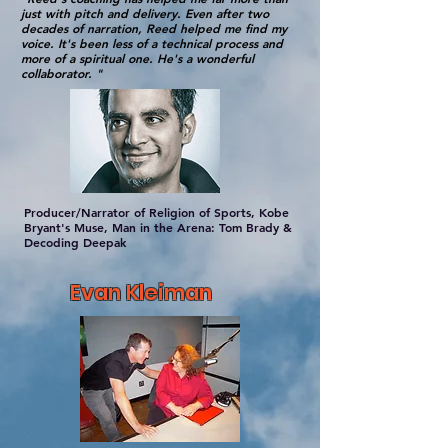
just with pitch and delivery. Even after two
decades of narration, Reed helped me find my
voice. It's been less of a technical process and
more of a spiritual one. He's a wonderful
collaborator. "
Producer/Narrator of Religion of Sports, Kobe
Bryant's Muse, Man in the Arena: Tom Brady &
Decoding Deepak
Evan Kleiman